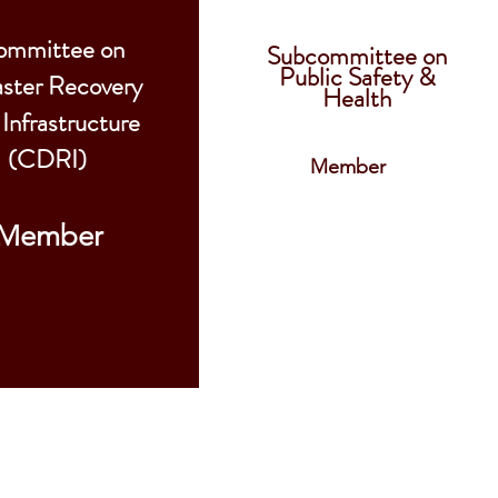
ommittee on
Subcommittee on
Public Safety &
aster Recovery
Health
 Infrastructure
(CDRI)
Member
Member