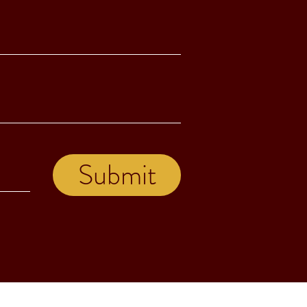
Submit