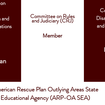
 on
C
Committee on Rules
Dis
n and
and Judiciary (CRJ)
and
tions
Member
an
rican Rescue Plan Outlying Areas State
Educational Agency (ARP-OA SEA)