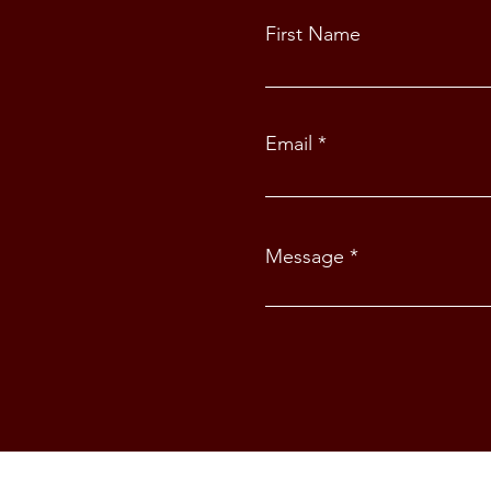
First Name
Email
Message