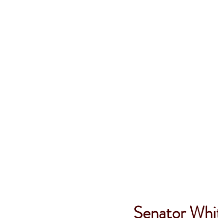
Senator Whit