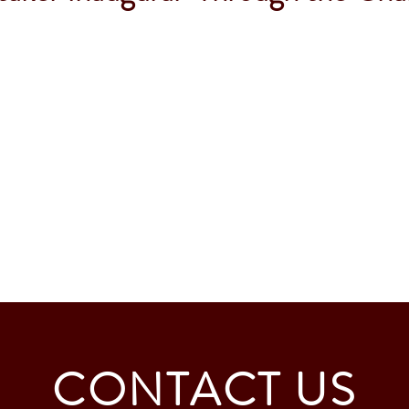
CONTACT US