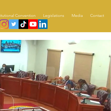
itutional Convention
Legislations
Media
Contact