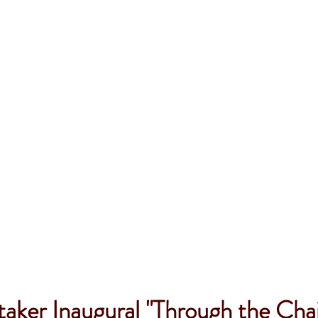
aker Inaugural "Through the Chai