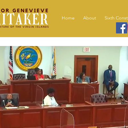
Home
About
Sixth Const