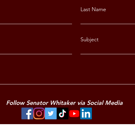
Last Name
Subject
Follow Senator Whitaker via Social Media