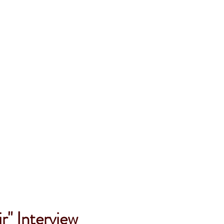
r" Interview