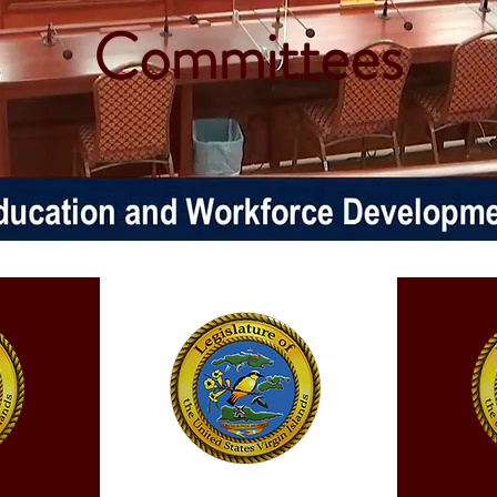
Committees