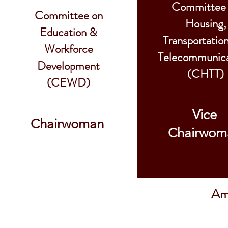
Committee
Committee on
Housing,
Education &
Transportatio
Workforce
Telecommunica
Development
(CHTT)
(CEWD)
Vice
Chairwoman
Chairwom
Ame