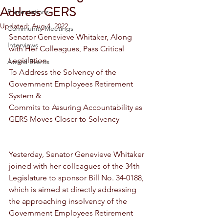
Address GERS
Presentations
Updated:
Aug 4, 2022
Community Meetings
Senator Genevieve Whitaker, Along 
Interviews
with Her Colleagues, Pass Critical 
Legislation
Award Events
To Address the Solvency of the 
Government Employees Retirement 
System &
Commits to Assuring Accountability as 
GERS Moves Closer to Solvency
Yesterday, Senator Genevieve Whitaker 
joined with her colleagues of the 34th 
Legislature to sponsor Bill No. 34-0188, 
which is aimed at directly addressing 
the approaching insolvency of the 
Government Employees Retirement 