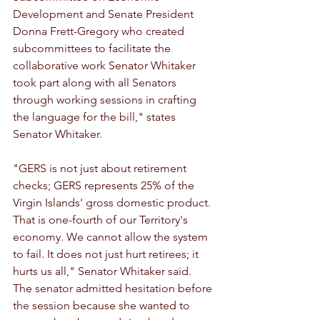
Development and Senate President 
Donna Frett-Gregory who created 
subcommittees to facilitate the 
collaborative work Senator Whitaker 
took part along with all Senators 
through working sessions in crafting 
the language for the bill," states 
Senator Whitaker.
"GERS is not just about retirement 
checks; GERS represents 25% of the 
Virgin Islands' gross domestic product. 
That is one-fourth of our Territory's 
economy. We cannot allow the system 
to fail. It does not just hurt retirees; it 
hurts us all," Senator Whitaker said. 
The senator admitted hesitation before 
the session because she wanted to 