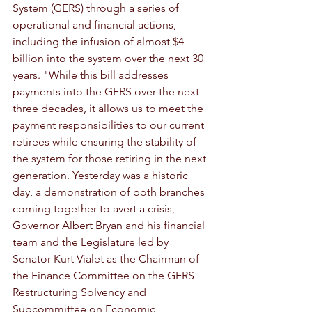
System (GERS) through a series of 
operational and financial actions, 
including the infusion of almost $4 
billion into the system over the next 30 
years. "While this bill addresses 
payments into the GERS over the next 
three decades, it allows us to meet the 
payment responsibilities to our current 
retirees while ensuring the stability of 
the system for those retiring in the next 
generation. Yesterday was a historic 
day, a demonstration of both branches 
coming together to avert a crisis, 
Governor Albert Bryan and his financial 
team and the Legislature led by 
Senator Kurt Vialet as the Chairman of 
the Finance Committee on the GERS 
Restructuring Solvency and 
Subcommittee on Economic 