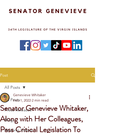
Post
All Posts
Genevieve Whitaker
All Posts
Feb 1, 2022
2 min read
Senator Genevieve Whitaker,
Press Releases
Along with Her Colleagues,
Blog
Pass Critical Legislation To
Hearing Videos