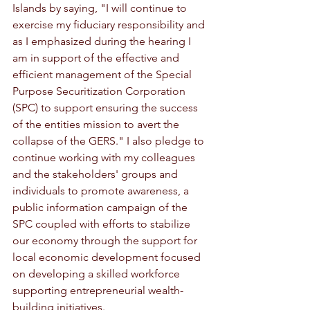
Islands by saying, "I will continue to 
exercise my fiduciary responsibility and 
as I emphasized during the hearing I 
am in support of the effective and 
efficient management of the Special 
Purpose Securitization Corporation 
(SPC) to support ensuring the success 
of the entities mission to avert the 
collapse of the GERS." I also pledge to 
continue working with my colleagues 
and the stakeholders' groups and 
individuals to promote awareness, a 
public information campaign of the 
SPC coupled with efforts to stabilize 
our economy through the support for 
local economic development focused 
on developing a skilled workforce 
supporting entrepreneurial wealth-
building initiatives.