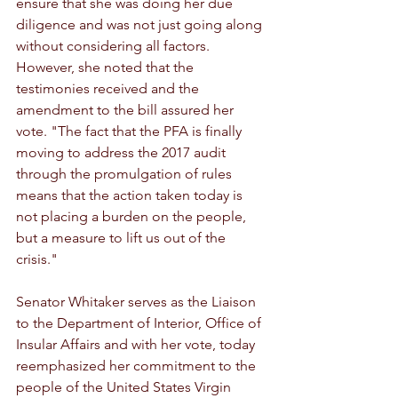
ensure that she was doing her due 
diligence and was not just going along 
without considering all factors. 
However, she noted that the 
testimonies received and the 
amendment to the bill assured her 
vote. "The fact that the PFA is finally 
moving to address the 2017 audit 
through the promulgation of rules 
means that the action taken today is 
not placing a burden on the people, 
but a measure to lift us out of the 
crisis."
Senator Whitaker serves as the Liaison 
to the Department of Interior, Office of 
Insular Affairs and with her vote, today 
reemphasized her commitment to the 
people of the United States Virgin 