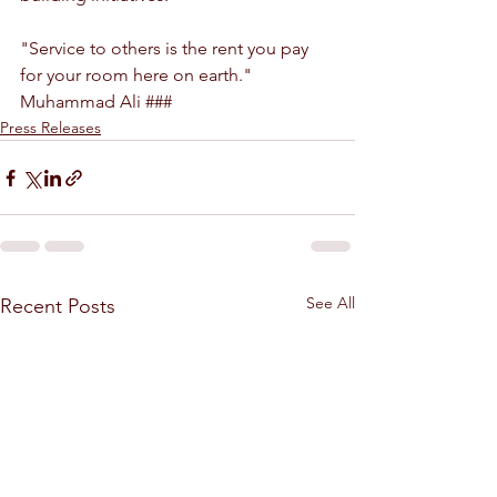
"Service to others is the rent you pay 
for your room here on earth." 
Muhammad Ali ###
Press Releases
See All
Recent Posts