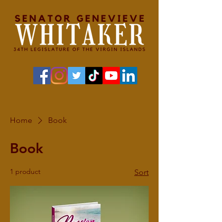
Home
Book
Book
1 product
Sort