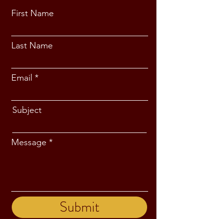
First Name
Last Name
Email
Subject
Message
Submit