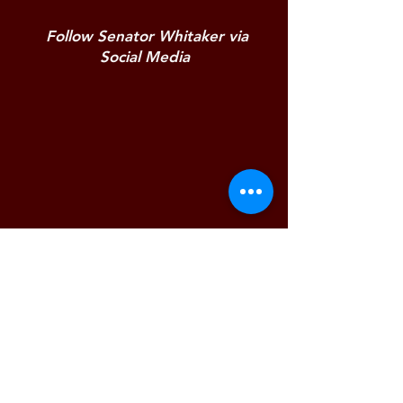
Follow Senator Whitaker via
Social Media