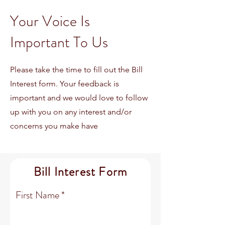
Your Voice Is
Important To Us
Please take the time to fill out the Bill
Interest form. Your feedback is
important and we would love to follow
up with you on any interest and/or
concerns you make have
Bill Interest Form
First Name