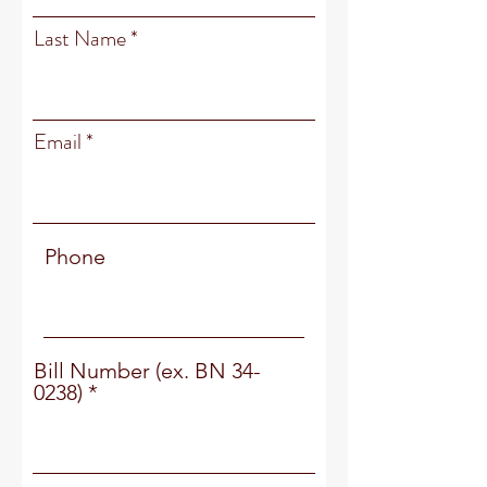
Last Name
Email
Phone
Bill Number (ex. BN 34-
0238)