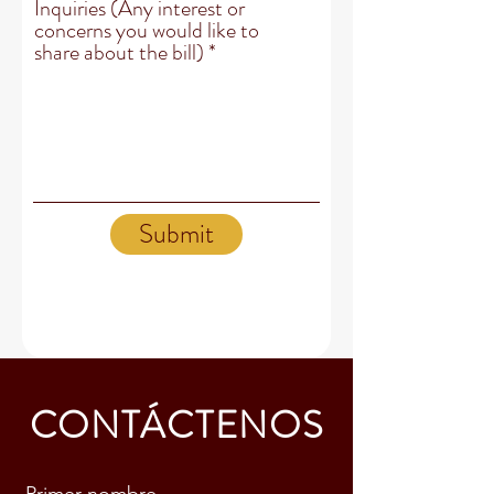
Inquiries (Any interest or
concerns you would like to
share about the bill)
Submit
CONTÁCTENOS