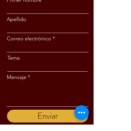
Primer nombre
Apellido
Correo electrónico
Tema
Mensaje
Enviar