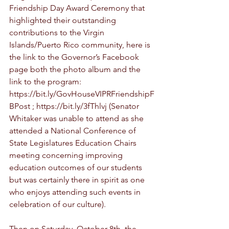
Friendship Day Award Ceremony that 
highlighted their outstanding 
contributions to the Virgin 
Islands/Puerto Rico community, here is 
the link to the Governor’s Facebook 
page both the photo album and the 
link to the program: 
https://bit.ly/GovHouseVIPRFriendshipF
BPost ; https://bit.ly/3fThlvj (Senator 
Whitaker was unable to attend as she 
attended a National Conference of 
State Legislatures Education Chairs 
meeting concerning improving 
education outcomes of our students 
but was certainly there in spirit as one 
who enjoys attending such events in 
celebration of our culture).   
Then on Saturday, October 8th, the 