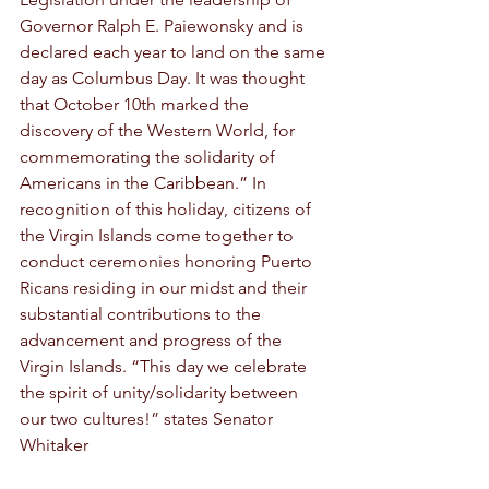
Governor Ralph E. Paiewonsky and is 
declared each year to land on the same 
day as Columbus Day. It was thought 
that October 10th marked the 
discovery of the Western World, for 
commemorating the solidarity of 
Americans in the Caribbean.” In 
recognition of this holiday, citizens of 
the Virgin Islands come together to 
conduct ceremonies honoring Puerto 
Ricans residing in our midst and their 
substantial contributions to the 
advancement and progress of the 
Virgin Islands. “This day we celebrate 
the spirit of unity/solidarity between 
our two cultures!” states Senator 
Whitaker 