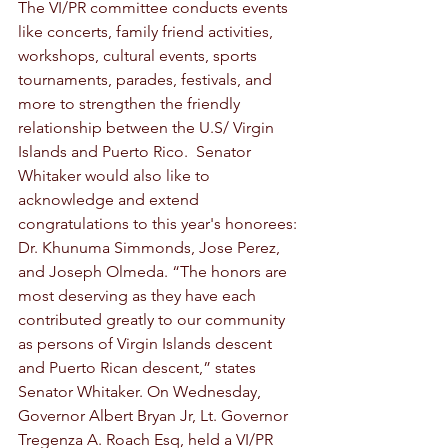
The VI/PR committee conducts events 
like concerts, family friend activities, 
workshops, cultural events, sports 
tournaments, parades, festivals, and 
more to strengthen the friendly 
relationship between the U.S/ Virgin 
Islands and Puerto Rico.  Senator 
Whitaker would also like to 
acknowledge and extend 
congratulations to this year's honorees: 
Dr. Khunuma Simmonds, Jose Perez, 
and Joseph Olmeda. “The honors are 
most deserving as they have each 
contributed greatly to our community 
as persons of Virgin Islands descent 
and Puerto Rican descent,” states 
Senator Whitaker. On Wednesday, 
Governor Albert Bryan Jr, Lt. Governor 
Tregenza A. Roach Esq, held a VI/PR 