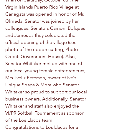
Virgin Islands Puerto Rico Village at 
Canegata was opened in honor of Mr. 
Olmeda, Senator was joined by her 
colleagues: Senators Carrion, Bolques 
and James as they celebrated the 
official opening of the village (see 
photo of the ribbon cutting, Photo 
Credit: Government House). Also, 
Senator Whitaker met up with one of 
our local young female entrepreneurs, 
Mrs. Iveliz Petersen, owner of Ive's 
Unique Soaps & More who Senator 
Whitaker so proud to support our local 
business owners. Additionally, Senator 
Whitaker and staff also enjoyed the 
VI/PR Softball Tournament as sponsor 
of the Los Llacos team. 
Congratulations to Los Llacos for a 