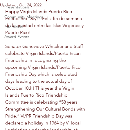
Updated:
Oct 24, 2022
Presentations
Happy Virgin Islands Puerto Rico 
Community Meetings
Friendship Day! ¡ Feliz fin de semana 
de la amistad entre las Islas Vírgenes y 
Interviews
Puerto Rico! 
Award Events
Senator Genevieve Whitaker and Staff 
celebrate Virgin Islands/Puerto Rican 
Friendship in recognizing the 
upcoming Virgin Islands/Puerto Rico 
Friendship Day which is celebrated 
days leading to the actual day of 
October 10th! This year the Virgin 
Islands Puerto Rico Friendship 
Committee is celebrating “58 years 
Strengthening Our Cultural Bonds with 
Pride.” VI/PR Friendship Day was 
declared a holiday in 1964 by VI local 
Legislation under the leadership of 