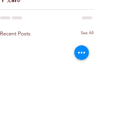
See All
Recent Posts