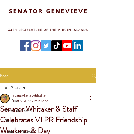
Post
All Posts
Genevieve Whitaker
All Posts
Oct 9, 2022
2 min read
Senator Whitaker & Staff
Press Releases
Celebrates VI PR Friendship
Blog
Weekend & Day
Hearing Videos