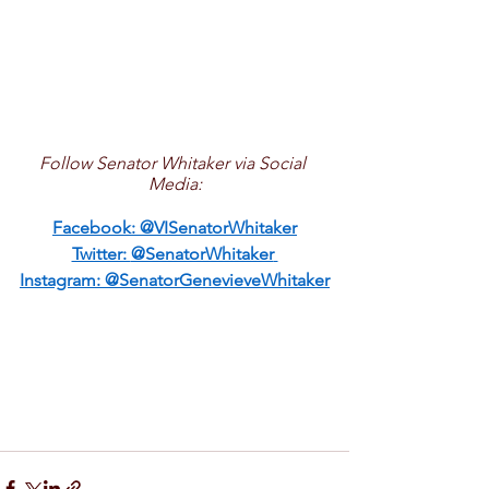
Follow Senator Whitaker via Social 
Media:
Facebook: 
@VISenatorWhitaker
Twitter: 
@SenatorWhitaker
Instagram: 
@SenatorGenevieveWhitaker