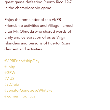
great game defeating Puerto Rico 12-7 
in the championship game. 
Enjoy the remainder of the VI/PR 
Friendship activities and Village named 
after Mr. Olmeda who shared words of 
unity and celebration of us as Virgin 
Islanders and persons of Puerto Rican 
descent and activities.  
#VIPRFriendshipDay
#unity
#GRW
#VIUS
#StCroix
#SenatorGenevieveWhitaker
#womeninpolitics