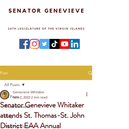
Post
All Posts
Genevieve Whitaker
All Posts
Nov 2, 2022
2 min read
Senator Genevieve Whitaker
Press Releases
attends St. Thomas-St. John
Blog
District EAA Annual
Hearing Videos