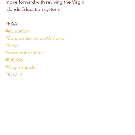
move forward with reviving the Virgin 
Islands Education system. 
#
EAA
#education
#SenatorGenevieveWhitaker
#GRW
#womeninpolitics
#StCroix
#VirginIslands
#IDPAD