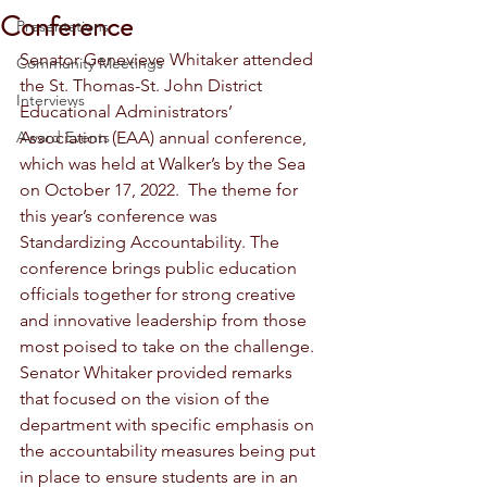
Conference
Presentations
Senator Genevieve Whitaker attended 
Community Meetings
the St. Thomas-St. John District 
Interviews
Educational Administrators’ 
Award Events
Association (EAA) annual conference, 
which was held at Walker’s by the Sea 
on October 17, 2022.  The theme for 
this year’s conference was 
Standardizing Accountability. The 
conference brings public education 
officials together for strong creative 
and innovative leadership from those 
most poised to take on the challenge. 
Senator Whitaker provided remarks 
that focused on the vision of the 
department with specific emphasis on 
the accountability measures being put 
in place to ensure students are in an 