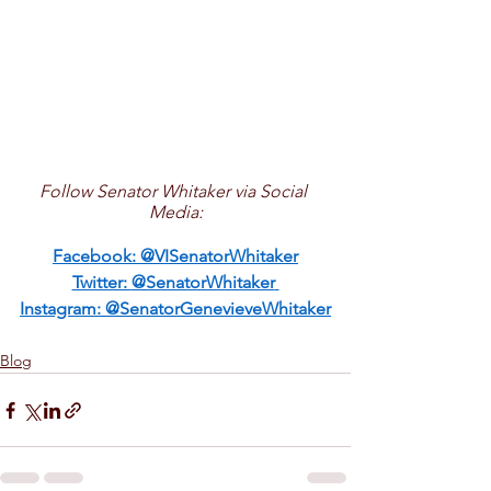
Follow Senator Whitaker via Social 
Media:
Facebook: 
@VISenatorWhitaker
Twitter: 
@SenatorWhitaker
Instagram: 
@SenatorGenevieveWhitaker
Blog