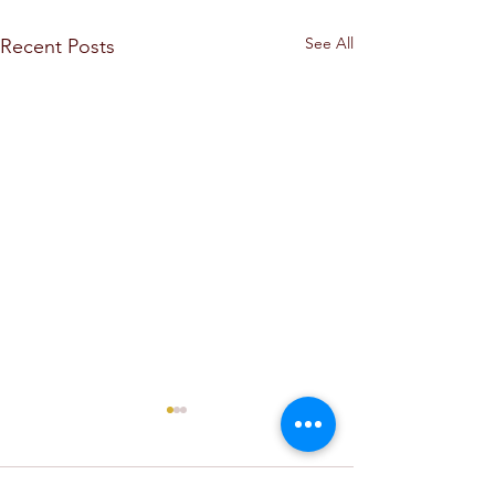
See All
Recent Posts