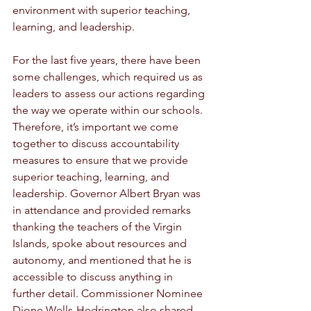
environment with superior teaching, 
learning, and leadership. 
For the last five years, there have been 
some challenges, which required us as 
leaders to assess our actions regarding 
the way we operate within our schools. 
Therefore, it’s important we come 
together to discuss accountability 
measures to ensure that we provide 
superior teaching, learning, and 
leadership. Governor Albert Bryan was 
in attendance and provided remarks 
thanking the teachers of the Virgin 
Islands, spoke about resources and 
autonomy, and mentioned that he is 
accessible to discuss anything in 
further detail. Commissioner Nominee 
Dione Wells-Hedrington also shared 