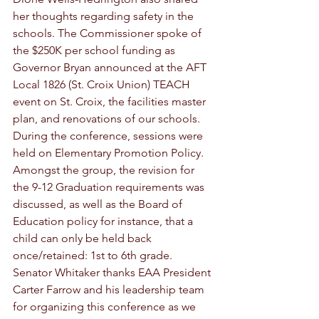
her thoughts regarding safety in the 
schools. The Commissioner spoke of 
the $250K per school funding as 
Governor Bryan announced at the AFT 
Local 1826 (St. Croix Union) TEACH 
event on St. Croix, the facilities master 
plan, and renovations of our schools. 
During the conference, sessions were 
held on Elementary Promotion Policy. 
Amongst the group, the revision for 
the 9-12 Graduation requirements was 
discussed, as well as the Board of 
Education policy for instance, that a 
child can only be held back 
once/retained: 1st to 6th grade. 
Senator Whitaker thanks EAA President 
Carter Farrow and his leadership team 
for organizing this conference as we 