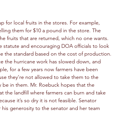
 for local fruits in the stores. For example, 
lling them for $10 a pound in the store. The 
the fruits that are returned, which no one wants. 
 statute and encouraging DOA officials to look 
e the standard based on the cost of production. 
ince the hurricane work has slowed down, and 
le, for a few years now farmers have been 
se they’re not allowed to take them to the 
ay be in them. Mr. Roebuck hopes that the 
at the landfill where farmers can burn and take 
use it’s so dry it is not feasible. Senator 
his generosity to the senator and her team 