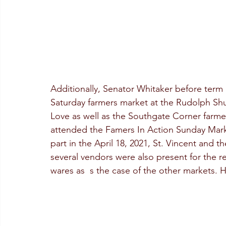
Additionally, Senator Whitaker before term in
Saturday farmers market at the Rudolph Shu
Love as well as the Southgate Corner farmer
attended the Famers In Action Sunday Mark
part in the April 18, 2021, St. Vincent and 
several vendors were also present for the r
wares as  s the case of the other markets. 