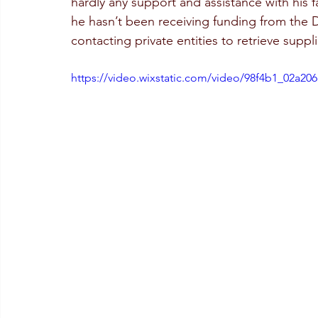
hardly any support and assistance with his f
he hasn’t been receiving funding from the 
contacting private entities to retrieve suppli
https://video.wixstatic.com/video/98f4b1_02a