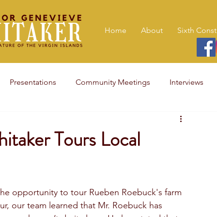
Home
About
Sixth Const
Presentations
Community Meetings
Interviews
itaker Tours Local
the opportunity to tour Rueben Roebuck's farm 
our, our team learned that Mr. Roebuck has 