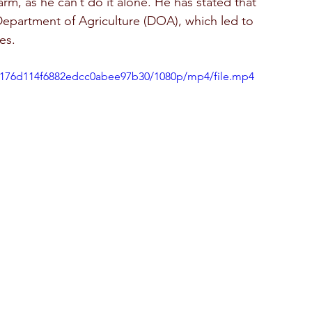
arm, as he can’t do it alone. He has stated that 
Department of Agriculture (DOA), which led to 
es.  
206176d114f6882edcc0abee97b30/1080p/mp4/file.mp4