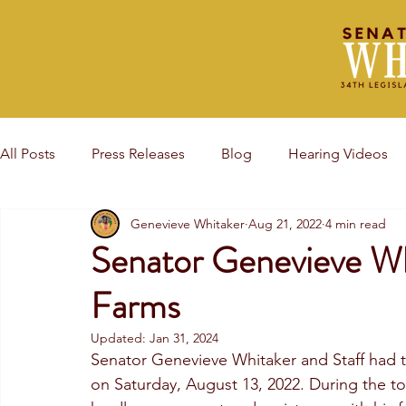
All Posts
Press Releases
Blog
Hearing Videos
Genevieve Whitaker
Aug 21, 2022
4 min read
Award Events
Senator Genevieve Wh
Farms
Updated:
Jan 31, 2024
Senator Genevieve Whitaker and Staff had 
on Saturday, August 13, 2022. During the t