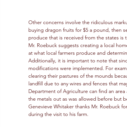
Other concerns involve the ridiculous markup
buying dragon fruits for $5 a pound, then se
produce that is received from the states is 
Mr. Roebuck suggests creating a local home
at what local farmers produce and determin
Additionally, it is important to note that s
modifications were implemented. For examp
clearing their pastures of the mounds becau
landfill due to any wires and fences that m
Department of Agriculture can find an area 
the metals out as was allowed before but beca
Genevieve Whitaker thanks Mr. Roebuck for 
during the visit to his farm.  