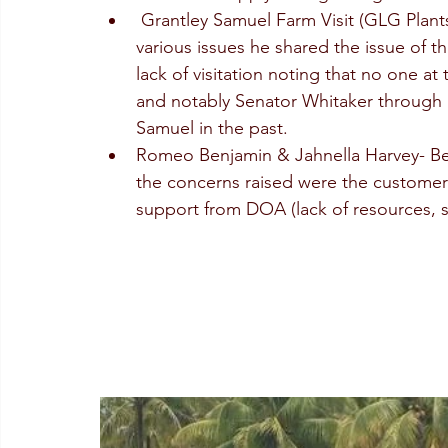
 Grantley Samuel Farm Visit (GLG Plant
various issues he shared the issue of t
lack of visitation noting that no one a
and notably Senator Whitaker through h
Samuel in the past.
Romeo Benjamin & Jahnella Harvey- Be
the concerns raised were the customer
support from DOA (lack of resources, s