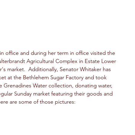
 office and during her term in office visited the  
lterbrandt Agricultural Complex in Estate Lower 
's market.  Additionally, Senator Whitaker has 
et at the Bethlehem Sugar Factory and took 
the Grenadines Water collection, donating water, 
egular Sunday market featuring their goods and 
Here are some of those pictures: 