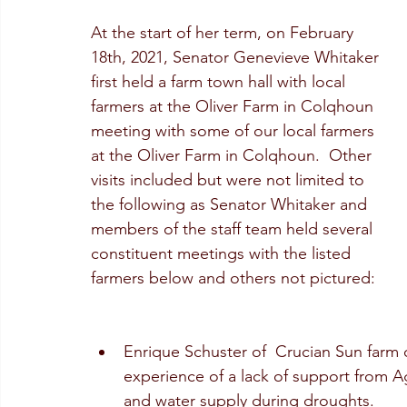
At the start of her term, on February 
18th, 2021, Senator Genevieve Whitaker 
first held a farm town hall with local 
farmers at the Oliver Farm in Colqhoun 
meeting with some of our local farmers 
at the Oliver Farm in Colqhoun.  Other 
visits included but were not limited to 
the following as Senator Whitaker and 
members of the staff team held several 
constituent meetings with the listed 
farmers below and others not pictured:
Enrique Schuster of  Crucian Sun farm o
experience of a lack of support from Ag
and water supply during droughts. 