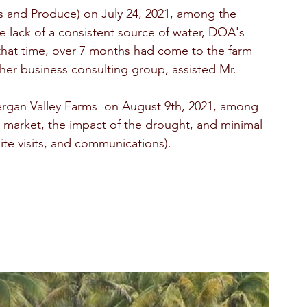
s and Produce) on July 24, 2021, among the 
he lack of a consistent source of water, DOA's 
t that time, over 7 months had come to the farm 
er business consulting group, assisted Mr. 
rgan Valley Farms  on August 9th, 2021, among 
 market, the impact of the drought, and minimal 
ite visits, and communications).