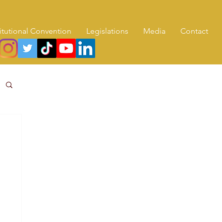
itutional Convention
Legislations
Media
Contact