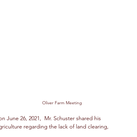
Oliver Farm Meeting
n June 26, 2021,  Mr. Schuster shared his  
riculture regarding the lack of land clearing, 